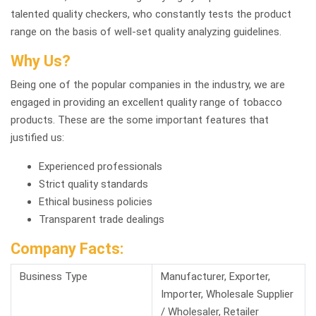
talented quality checkers, who constantly tests the product
range on the basis of well-set quality analyzing guidelines.
Why Us?
Being one of the popular companies in the industry, we are
engaged in providing an excellent quality range of tobacco
products. These are the some important features that
justified us:
Experienced professionals
Strict quality standards
Ethical business policies
Transparent trade dealings
Company Facts:
Business Type
Manufacturer, Exporter,
Importer, Wholesale Supplier
/ Wholesaler, Retailer