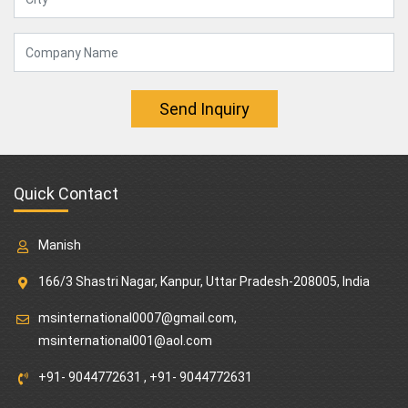
Send Inquiry
Quick Contact
Manish
166/3 Shastri Nagar, Kanpur, Uttar Pradesh-208005, India
msinternational0007@gmail.com
,
msinternational001@aol.com
+91- 9044772631
,
+91- 9044772631