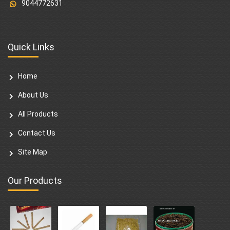
9044772631
Quick Links
Home
About Us
All Products
Contact Us
Site Map
Our Products