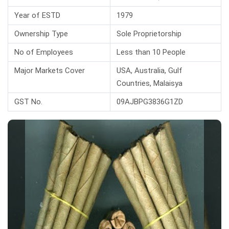
Year of ESTD
1979
Ownership Type
Sole Proprietorship
No of Employees
Less than 10 People
Major Markets Cover
USA, Australia, Gulf
Countries, Malaisya
GST No.
09AJBPG3836G1ZD