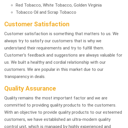
Red Tobacco, White Tobacco, Golden Virginia
Tobacco Oil and Scrap Tobacco
Customer Satisfaction
Customer satisfaction is something that matters to us. We
always try to satisfy our customers that is why we
understand their requirements and try to fulfill them.
Customer's feedback and suggestions are always valuable for
us. We built a healthy and cordial relationship with our
customers. We are popular in this market due to our
transparency in deals.
Quality Assurance
Quality remains the most important factor and we are
committed to providing quality products to the customers.
With an objective to provide quality products to our esteemed
customers, we have established an ultra-modern quality
control unit, which is managed by highly experienced and