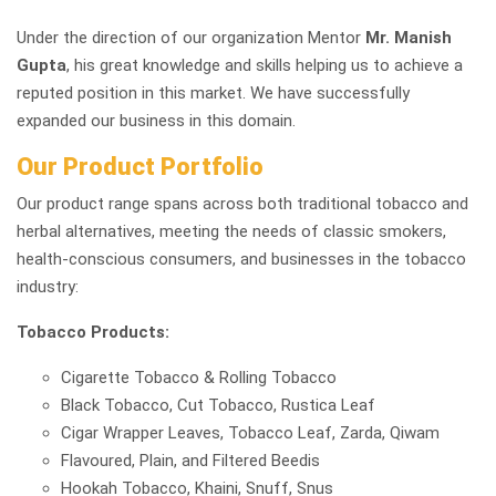
Under the direction of our organization Mentor
Mr. Manish
Gupta
, his great knowledge and skills helping us to achieve a
reputed position in this market. We have successfully
expanded our business in this domain.
Our Product Portfolio
Our product range spans across both traditional tobacco and
herbal alternatives, meeting the needs of classic smokers,
health-conscious consumers, and businesses in the tobacco
industry:
Tobacco Products:
Cigarette Tobacco & Rolling Tobacco
Black Tobacco, Cut Tobacco, Rustica Leaf
Cigar Wrapper Leaves, Tobacco Leaf, Zarda, Qiwam
Flavoured, Plain, and Filtered Beedis
Hookah Tobacco, Khaini, Snuff, Snus