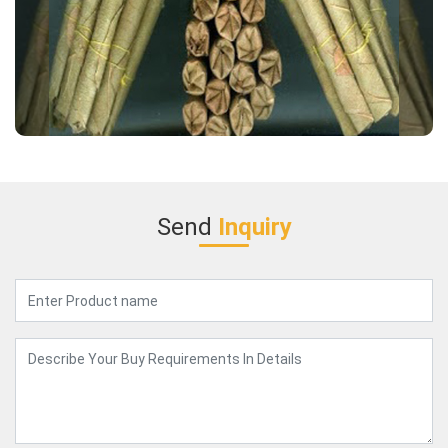
Send
Inquiry