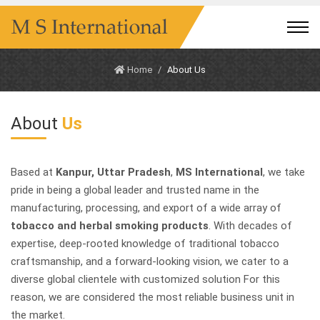
Home
About Us
About
Us
Based at
Kanpur, Uttar Pradesh
,
MS International
, we take
pride in being a global leader and trusted name in the
manufacturing, processing, and export of a wide array of
tobacco and herbal smoking products
. With decades of
expertise, deep-rooted knowledge of traditional tobacco
craftsmanship, and a forward-looking vision, we cater to a
diverse global clientele with customized solution For this
reason, we are considered the most reliable business unit in
the market.