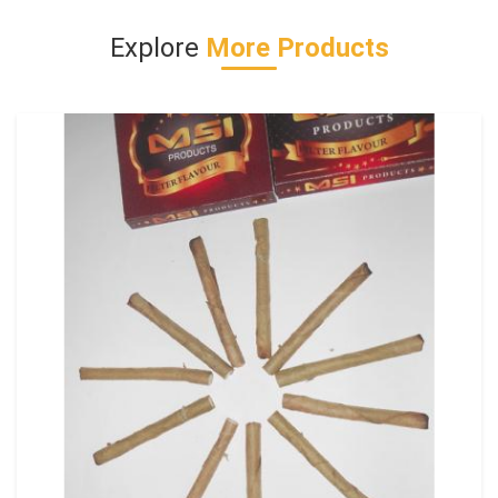
Explore
More Products