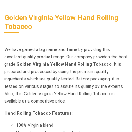
Golden Virginia Yellow Hand Rolling
Tobacco
We have gained a big name and fame by providing this
excellent quality product range. Our company provides the best
grade
Golden Virginia Yellow Hand Rolling Tobacco
. It is
prepared and processed by using the premium quality
ingredients which are quality tested. Before packaging, it is
tested on various stages to assure its quality by the experts.
Also, this Golden Virginia Yellow Hand Rolling Tobacco is
available at a competitive price.
Hand Rolling Tobacco Features:
100% Virginia blend