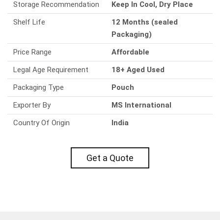
Storage Recommendation
Keep In Cool, Dry Place
Shelf Life
12 Months (sealed
Packaging)
Price Range
Affordable
Legal Age Requirement
18+ Aged Used
Packaging Type
Pouch
Exporter By
MS International
Country Of Origin
India
Get a Quote