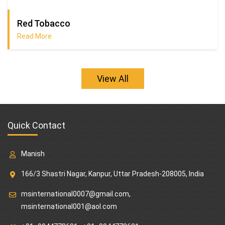
Red Tobacco
Read More
View All
Quick Contact
Manish
166/3 Shastri Nagar, Kanpur, Uttar Pradesh-208005, India
msinternational0007@gmail.com
,
msinternational001@aol.com