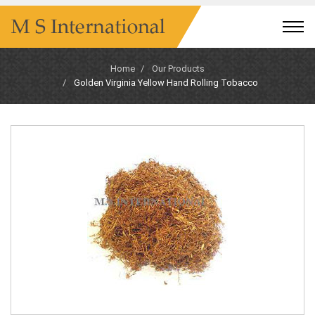
Home
Our Products
Golden Virginia Yellow Hand Rolling Tobacco