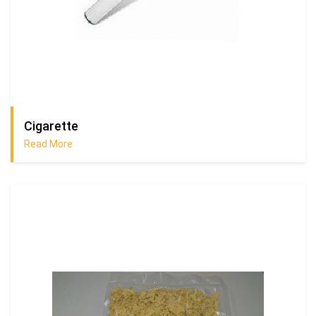
Cigarette
Read More