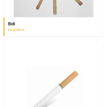
Bidi
Read More