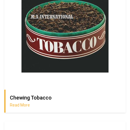
Chewing Tobacco
Read More