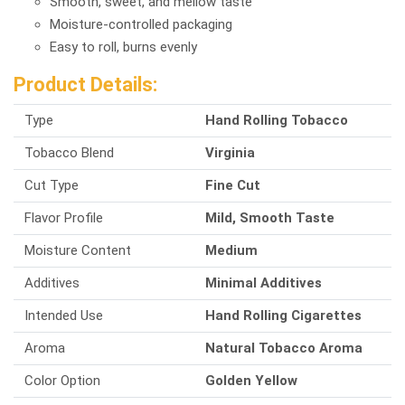
Smooth, sweet, and mellow taste
Moisture-controlled packaging
Easy to roll, burns evenly
Product Details:
Type
Hand Rolling Tobacco
Tobacco Blend
Virginia
Cut Type
Fine Cut
Flavor Profile
Mild, Smooth Taste
Moisture Content
Medium
Additives
Minimal Additives
Intended Use
Hand Rolling Cigarettes
Aroma
Natural Tobacco Aroma
Color Option
Golden Yellow