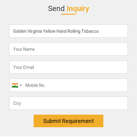
Send
Inquiry
Submit Requirement