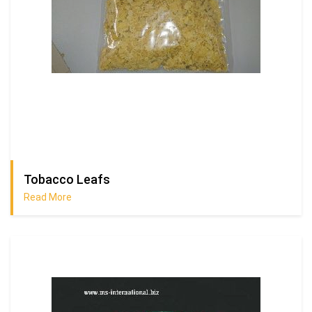
Tobacco Leafs
Read More