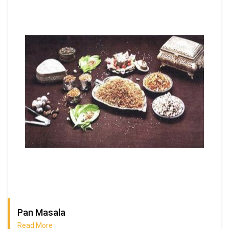
Pan Masala
Read More