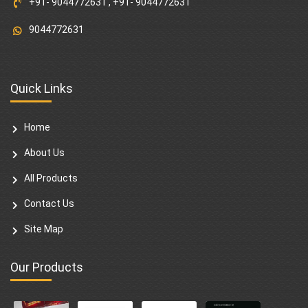
+91- 9044772631
,
+91- 9044772631
9044772631
Quick Links
Home
About Us
All Products
Contact Us
Site Map
Our Products